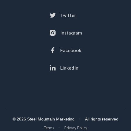
Twitter
Instagram
Facebook
LinkedIn
© 2026 Steel Mountain Marketing
All rights reserved
Terms
Privacy Policy