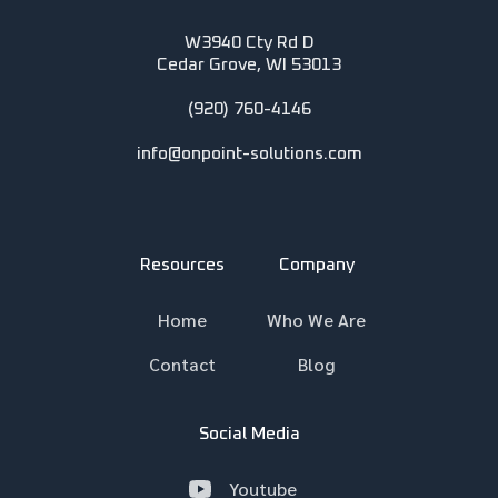
W3940 Cty Rd D
Cedar Grove, WI 53013
(920) 760-4146
info@onpoint-solutions.com
Resources
Company
Home
Who We Are
Contact
Blog
Social Media
Youtube