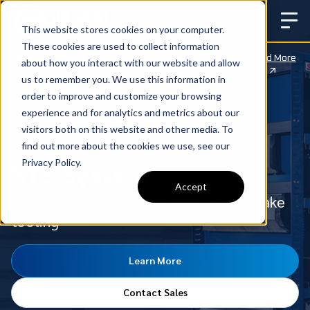
This website stores cookies on your computer.
These cookies are used to collect information
Big News: We’ve Partnered with CLOOS to
Read More
about how you interact with our website and allow
Expand Robotic Welding Across the U.S.
us to remember you. We use this information in
order to improve and customize your browsing
experience and for analytics and metrics about our
visitors both on this website and other media. To
find out more about the cookies we use, see our
Privacy Policy.
STS System
Accept
A cleaner, leaner way to store press brake
tooling
Learn More
Contact Sales