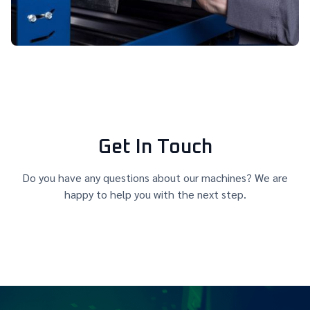
Get In Touch
Do you have any questions about our machines? We are
happy to help you with the next step.