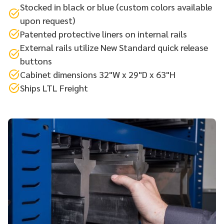
Stocked in black or blue (custom colors available
upon request)
Patented protective liners on internal rails
External rails utilize New Standard quick release
buttons
Cabinet dimensions 32"W x 29"D x 63"H
Ships LTL Freight