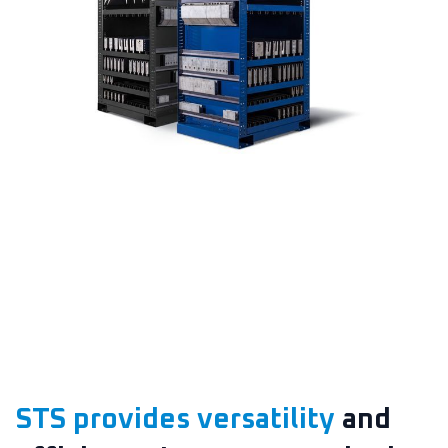
STS provides versatility
and