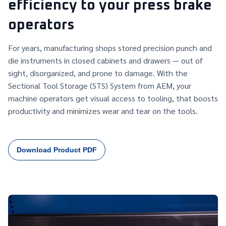
efficiency to your press brake
operators
For years, manufacturing shops stored precision punch and
die instruments in closed cabinets and drawers — out of
sight, disorganized, and prone to damage. With the
Sectional Tool Storage (STS) System from AEM, your
machine operators get visual access to tooling, that boosts
productivity and minimizes wear and tear on the tools.
Download Product PDF