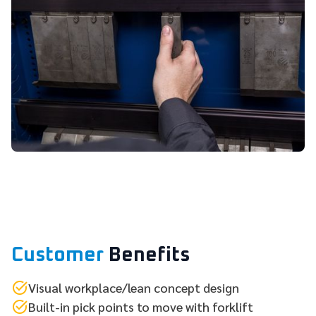
Customer
Benefits
Visual workplace/lean concept design
Built-in pick points to move with forklift