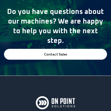
Do you have questions about
our machines? We are happy
to help you with the next
step.
Contact Sales