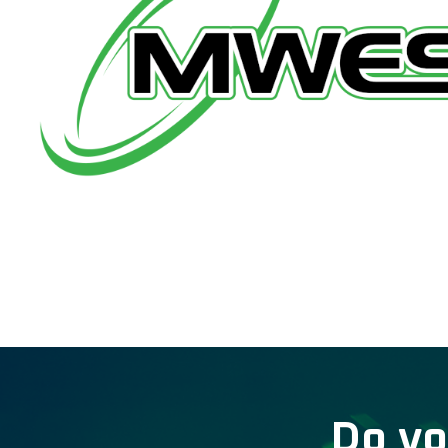
Do yo