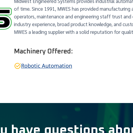
Midwest Engineered Systems provides industrial automat
of time. Since 1991, MWES has provided manufacturing 
operators, maintenance and engineering staff trust and
industry experience, broad product knowledge, and cu
MWES a leading supplier with a solid reputation for qualit
Machinery Offered:
Robotic Automation
u have questions abo