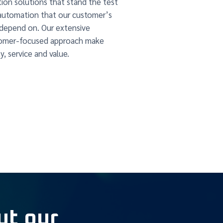
ion solutions that stand the test
automation that our customer’s
 depend on. Our extensive
stomer-focused approach make
y, service and value.
ut our