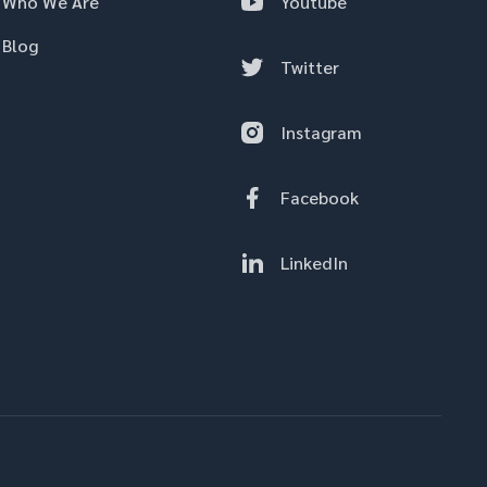
Who We Are
Youtube
Blog
Twitter
Instagram
Facebook
LinkedIn