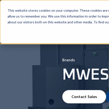
This website stores cookies on your computer. These cookies are u
New Machi
allow us to remember you. We use this information in order to imp
about our visitors both on this website and other media. To find ou
Big News: We’ve Partnered with CLOOS to Expand Robotic 
Brands
MWES
Contact Sales