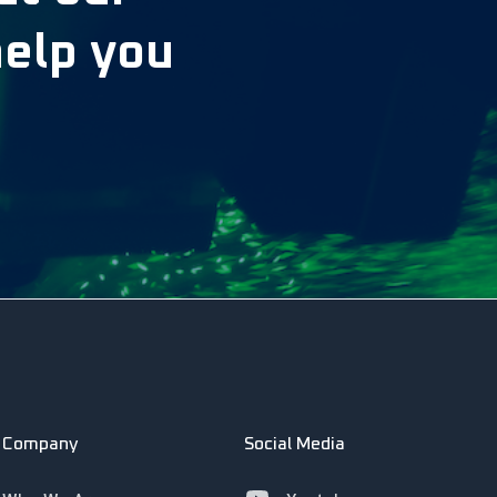
help you
Company
Social Media