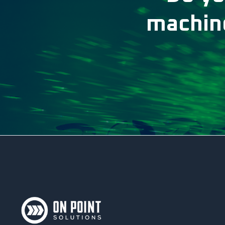
machine