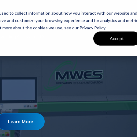
sed to collect information about how you interact with our website an
nery
Used Machinery
Services
Brands
C
rove and customize your browsing experience and for analytics and metri
t more about the cookies we use, see our Privacy Policy.
Welding Across the U.S.
Accept
Learn More