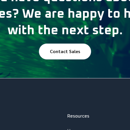
s? We are happy to 
with the next step.
Contact Sales
Resources