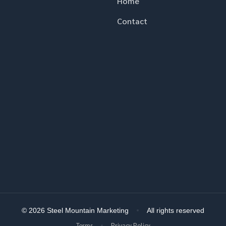
Home
Contact
© 2026 Steel Mountain Marketing
All rights reserved
Terms
Privacy Policy