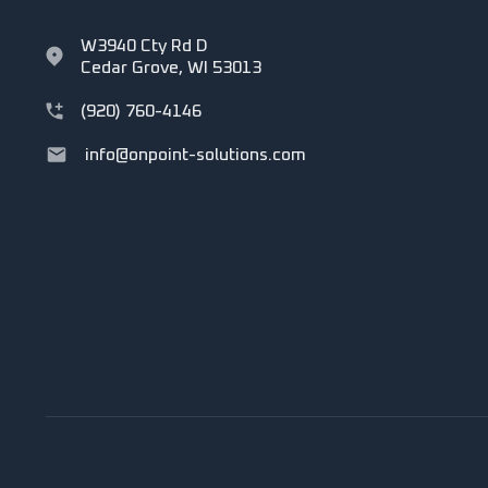
W3940 Cty Rd D
Cedar Grove, WI 53013
(920) 760-4146
info@onpoint-solutions.com