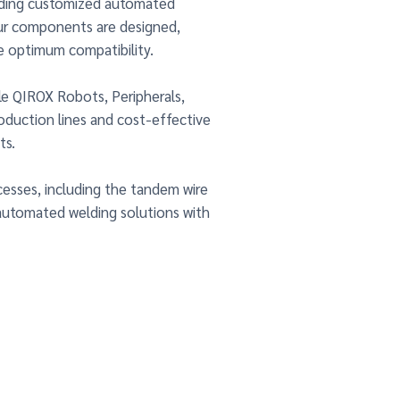
iding customized automated
ur components are designed,
e optimum compatibility.
le QIROX Robots, Peripherals,
duction lines and cost-effective
ts.
cesses, including the tandem wire
automated welding solutions with