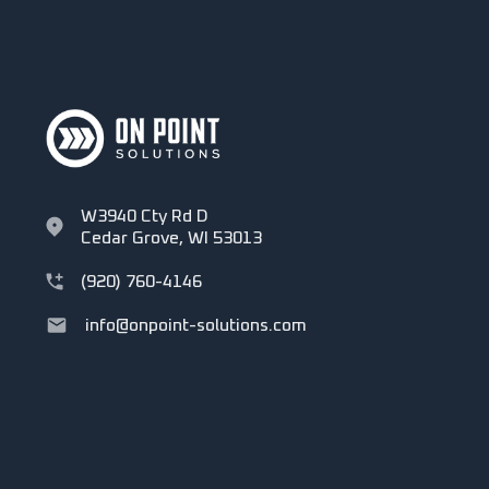
W3940 Cty Rd D
Cedar Grove, WI 53013
(920) 760-4146
info@onpoint-solutions.com