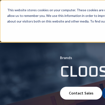
This website stores cookies on your computer. These cookies are u
New Machi
allow us to remember you. We use this information in order to imp
about our visitors both on this website and other media. To find ou
Big News: We’ve Partnered with CLOOS to Expand Robotic 
Brands
CLOO
Contact Sales