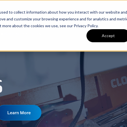
sed to collect information about how you interact with our website an
nery
Used Machinery
Services
Brands
C
rove and customize your browsing experience and for analytics and metri
t more about the cookies we use, see our Privacy Policy.
Welding Across the U.S.
Accept
S
Learn More