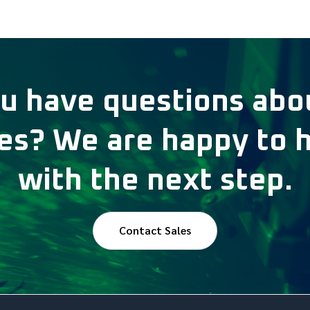
u have questions abo
s? We are happy to 
with the next step.
Contact Sales