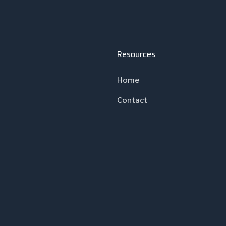
Resources
Home
Contact