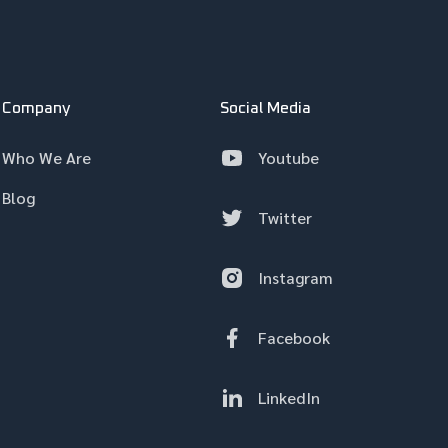
Company
Social Media
Who We Are
Youtube
Blog
Twitter
Instagram
Facebook
LinkedIn