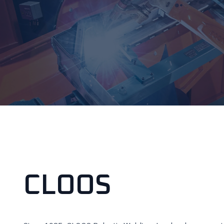
CLOOS