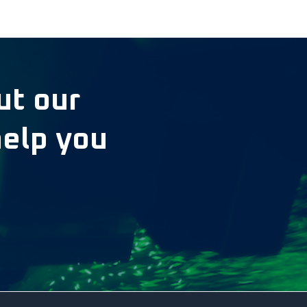
ut our
help you