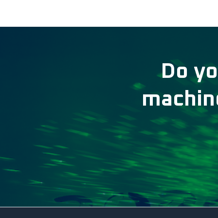
Do yo
machine