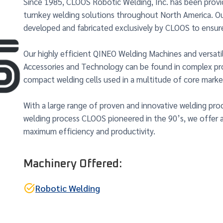
Since 1985, CLOOS Robotic Welding, Inc. has been prov
turnkey welding solutions throughout North America. O
developed and fabricated exclusively by CLOOS to ensur
Our highly efficient QINEO Welding Machines and versati
Accessories and Technology can be found in complex pro
compact welding cells used in a multitude of core marke
With a large range of proven and innovative welding pro
welding process CLOOS pioneered in the 90’s, we offer 
maximum efficiency and productivity.
Machinery Offered:
Robotic Welding