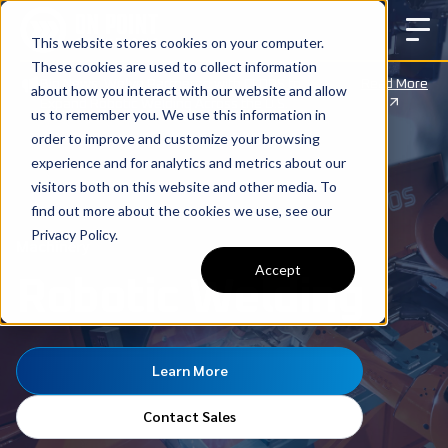
This website stores cookies on your computer.
These cookies are used to collect information
Big News: We’ve Partnered with CLOOS to
Read More
about how you interact with our website and allow
Expand Robotic Welding Across the U.S.
us to remember you. We use this information in
order to improve and customize your browsing
experience and for analytics and metrics about our
visitors both on this website and other media. To
find out more about the cookies we use, see our
Privacy Policy.
Machinery
Accept
Robotic Welding
Learn More
Contact Sales