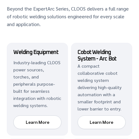
Beyond the ExpertArc Series, CLOOS delivers a full range
of robotic welding solutions engineered for every scale
and application.
Welding Equipment
Cobot Welding
System - Arc Bot
Industry-leading CLOOS
A compact
power sources,
collaborative cobot
torches, and
welding system
peripherals purpose-
delivering high-quality
built for seamless
automation with a
integration with robotic
smaller footprint and
welding systems.
lower barrier to entry.
Learn More
Learn More