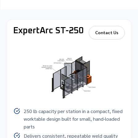
ExpertArc ST-250
Contact Us
250 lb capacity per station in a compact, fixed
worktable design built for small, hand-loaded
parts
Delivers consistent, repeatable weld quality