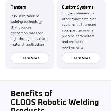
Tandem
Custom Systems
Fully engineered-to-
Dual-wire tandem
order robotic welding
welding technology
systems built around
that doubles
your part geometry,
deposition rates for
process parameters,
high-throughput, thick-
and production
material applications.
requirements.
Learn More
Learn More
Benefits of
CLOOS Robotic Welding