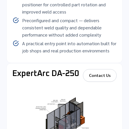
positioner for controlled part rotation and
improved weld access
Preconfigured and compact — delivers
consistent weld quality and dependable
performance without added complexity
A practical entry point into automation built for
job shops and real production environments
ExpertArc DA-250
Contact Us