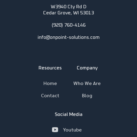
W3940 Cty Rd D
Cedar Grove, WI 53013
(920) 760-4146
info@onpoint-solutions.com
Resources
Company
Home
Who We Are
Contact
Blog
Social Media
Youtube