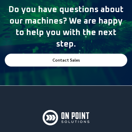
Do you have questions about
our machines? We are happy
to help you with the next
step.
Contact Sales