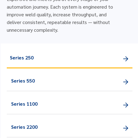
automation journey. Each system is engineered to
improve weld quality, increase throughput, and
deliver consistent, repeatable results — without
unnecessary complexity.
Series 250
Series 550
Series 1100
Series 2200