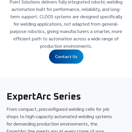
Point Solutions delivers fully integrated robotic welding
automation built for performance, reliability, and long-
term support. CLOOS systems are designed specifically
for welding applications, not adapted from general-
purpose robotics, giving manufacturers a smarter, more
efficient path to automation across a wide range of
production environments.
Contact Us
ExpertArc Series
From compact, preconfigured welding cells for job
shops to high-capacity automated welding systems
for demanding production environments, the
ExpertArc line meets you at every stage of your