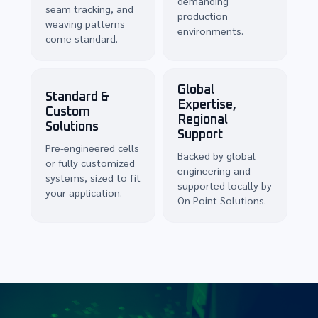
demanding
seam tracking, and
production
weaving patterns
environments.
come standard.
Global
Standard &
Expertise,
Custom
Regional
Solutions
Support
Pre-engineered cells
Backed by global
or fully customized
engineering and
systems, sized to fit
supported locally by
your application.
On Point Solutions.