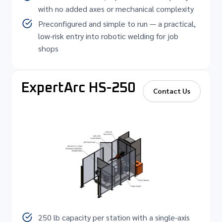
with no added axes or mechanical complexity
Preconfigured and simple to run — a practical,
low-risk entry into robotic welding for job
shops
ExpertArc HS-250
Contact Us
250 lb capacity per station with a single-axis