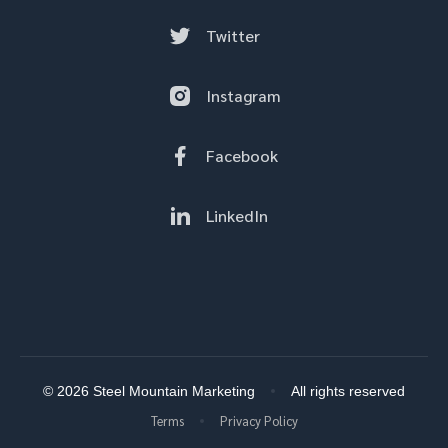
Twitter
Instagram
Facebook
LinkedIn
© 2026 Steel Mountain Marketing
All rights reserved
Terms
Privacy Policy