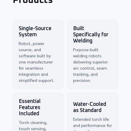
Products
Single-Source
Built
System
Specifically for
Welding
Robot, power
source, and
Purpose-built
software built by
welding robots
one manufacturer
delivering superior
for seamless
arc control, seam
integration and
tracking, and
simplified support.
precision.
Essential
Water-Cooled
Features
as Standard
Included
Extended torch life
Torch cleaning,
and performance for
touch sensing,