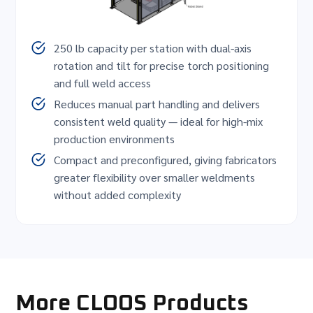
250 lb capacity per station with dual-axis
rotation and tilt for precise torch positioning
and full weld access
Reduces manual part handling and delivers
consistent weld quality — ideal for high-mix
production environments
Compact and preconfigured, giving fabricators
greater flexibility over smaller weldments
without added complexity
More CLOOS Products