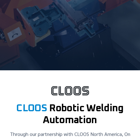
CLOOS
Robotic Welding
Automation
Through our partnership with CLOOS North America, On