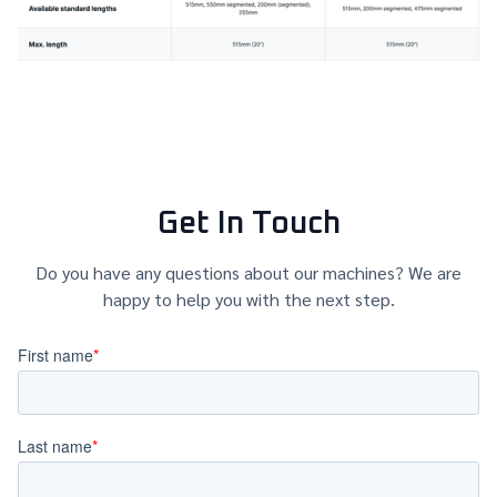
Get In Touch
Do you have any questions about our machines? We are
happy to help you with the next step.