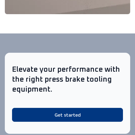
Elevate your performance with
the right press brake tooling
equipment.
Get started