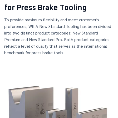
for Press Brake Tooling
To provide maximum flexibility and meet customer's
preferences, WILA New Standard Tooling has been divided
into two distinct product categories: New Standard
Premium and New Standard Pro. Both product categories
reflect a level of quality that serves as the international
benchmark for press brake tools.