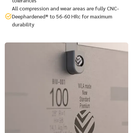
tolerances
All compression and wear areas are fully CNC-
Deephardened® to 56-60 HRc for maximum
durability