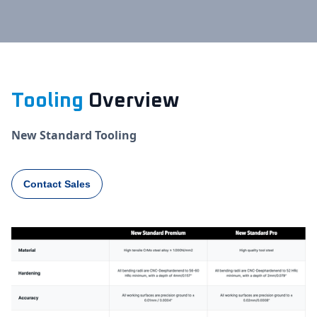
Tooling
Overview
New Standard Tooling
Contact Sales