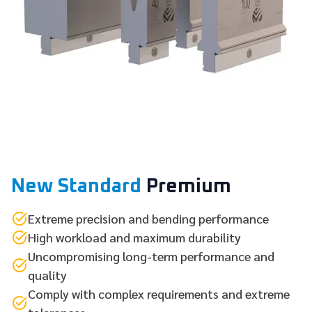
New Standard
Premium
Extreme precision and bending performance
High workload and maximum durability
Uncompromising long-term performance and
quality
Comply with complex requirements and extreme