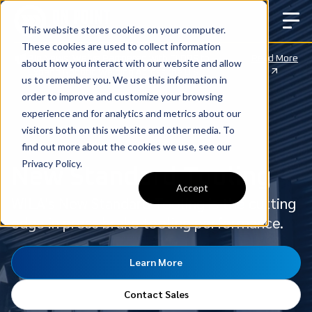
This website stores cookies on your computer.
These cookies are used to collect information
Big News: We’ve Partnered with CLOOS to
Read More
about how you interact with our website and allow
Expand Robotic Welding Across the U.S.
us to remember you. We use this information in
order to improve and customize your browsing
experience and for analytics and metrics about our
visitors both on this website and other media. To
find out more about the cookies we use, see our
Privacy Policy.
New Standard Tooling
Accept
WILA's New Standard Tooling is the cutting
edge in press brake tooling performance.
Learn More
Contact Sales