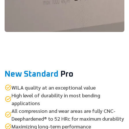
New Standard
Pro
WILA quality at an exceptional value
High level of durability in most bending
applications
All compression and wear areas are fully CNC-
Deephardened® to 52 HRc for maximum durability
Maximizing long-term performance