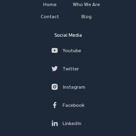
Home
Who We Are
Contact
Blog
Social Media
Youtube
Twitter
Instagram
Facebook
LinkedIn