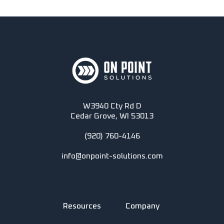
W3940 Cty Rd D
Cedar Grove, WI 53013
(920) 760-4146
info@onpoint-solutions.com
Resources
Company