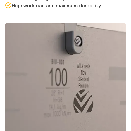
High workload and maximum durability