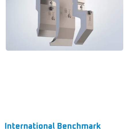
International Benchmark