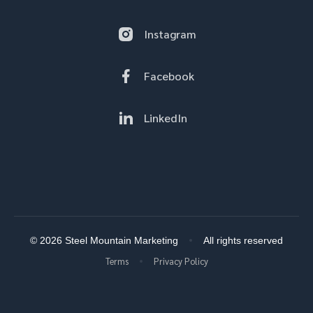
Instagram
Facebook
LinkedIn
© 2026 Steel Mountain Marketing
All rights reserved
Terms
Privacy Policy