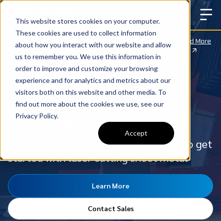
This website stores cookies on your computer.
These cookies are used to collect information
Big News: We’ve Partnered with CLOOS to
Read More
about how you interact with our website and allow
Expand Robotic Welding Across the U.S.
us to remember you. We use this information in
order to improve and customize your browsing
experience and for analytics and metrics about our
visitors both on this website and other media. To
find out more about the cookies we use, see our
Privacy Policy.
Bystronic ByCut Eco
Accept
The ByCut Eco offers you everything to get
started with laser cutting sheet metal
Learn More
Contact Sales