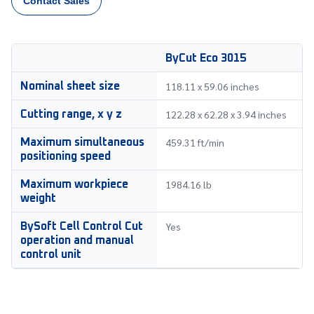
Contact Sales
ByCut Eco 3015
118.11 x 59.06 inches
Nominal sheet size
122.28 x 62.28 x 3.94 inches
Cutting range, x y z
459.31 ft/min
Maximum simultaneous
positioning speed
1984.16 lb
Maximum workpiece
weight
Yes
BySoft Cell Control Cut
operation and manual
control unit