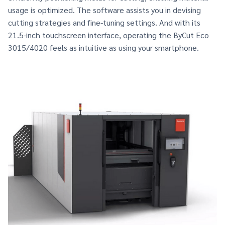
usage is optimized. The software assists you in devising
cutting strategies and fine-tuning settings. And with its
21.5-inch touchscreen interface, operating the ByCut Eco
3015/4020 feels as intuitive as using your smartphone.