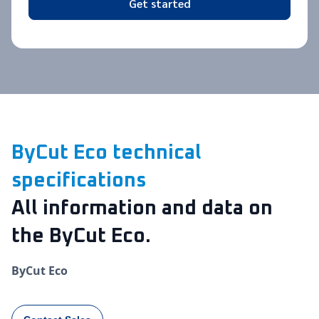
Get started
ByCut Eco technical
specifications
All information and data on
the ByCut Eco.
ByCut Eco