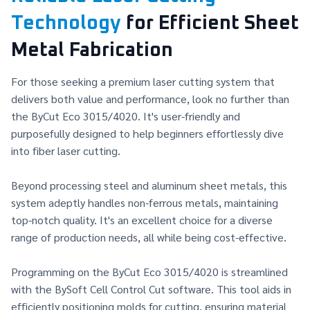
Technology
for Efficient Sheet
Metal Fabrication
For those seeking a premium laser cutting system that
delivers both value and performance, look no further than
the ByCut Eco 3015/4020. It's user-friendly and
purposefully designed to help beginners effortlessly dive
into fiber laser cutting.
Beyond processing steel and aluminum sheet metals, this
system adeptly handles non-ferrous metals, maintaining
top-notch quality. It's an excellent choice for a diverse
range of production needs, all while being cost-effective.
Programming on the ByCut Eco 3015/4020 is streamlined
with the BySoft Cell Control Cut software. This tool aids in
efficiently positioning molds for cutting, ensuring material