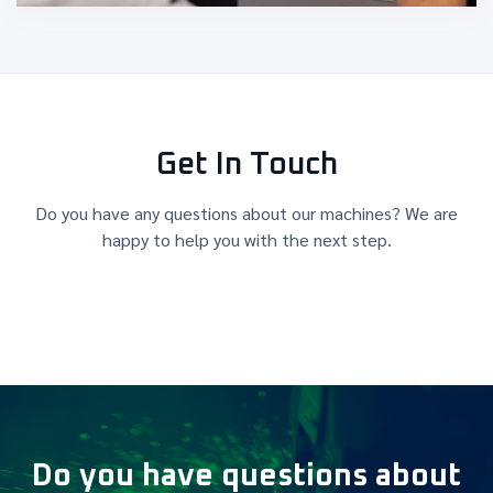
Get In Touch
Do you have any questions about our machines? We are
happy to help you with the next step.
Do you have questions about