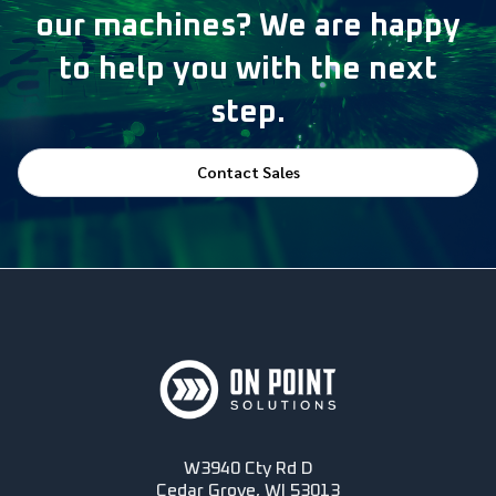
our machines? We are happy
to help you with the next
step.
Contact Sales
W3940 Cty Rd D
Cedar Grove, WI 53013