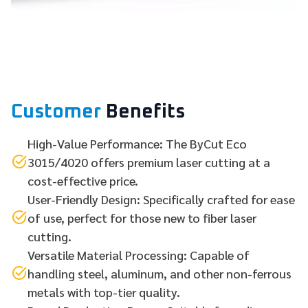
Customer
Benefits
High-Value Performance: The ByCut Eco
3015/4020 offers premium laser cutting at a
cost-effective price.
User-Friendly Design: Specifically crafted for ease
of use, perfect for those new to fiber laser
cutting.
Versatile Material Processing: Capable of
handling steel, aluminum, and other non-ferrous
metals with top-tier quality.