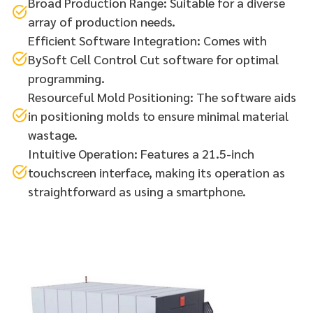
Broad Production Range: Suitable for a diverse
array of production needs.
Efficient Software Integration: Comes with
BySoft Cell Control Cut software for optimal
programming.
Resourceful Mold Positioning: The software aids
in positioning molds to ensure minimal material
wastage.
Intuitive Operation: Features a 21.5-inch
touchscreen interface, making its operation as
straightforward as using a smartphone.