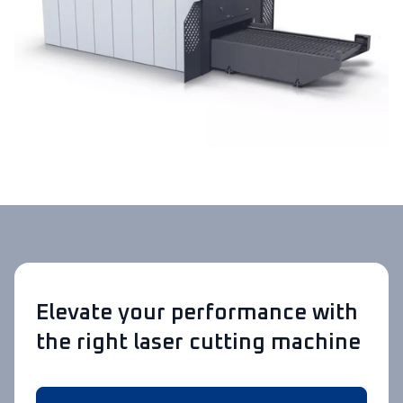
Elevate your performance with
the right laser cutting machine