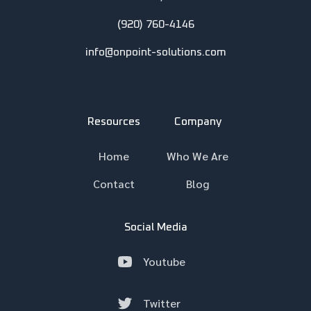
(920) 760-4146
info@onpoint-solutions.com
Resources
Company
Home
Who We Are
Contact
Blog
Social Media
Youtube
Twitter