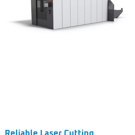
Reliable Laser Cutting