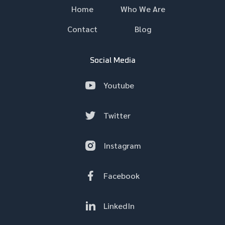
Home
Who We Are
Contact
Blog
Social Media
Youtube
Twitter
Instagram
Facebook
LinkedIn