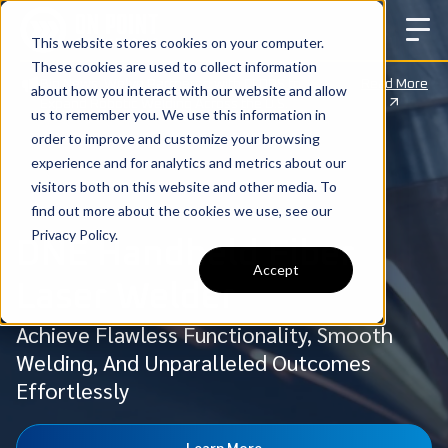
This website stores cookies on your computer.
These cookies are used to collect information
Big News: We’ve Partnered with CLOOS to
Read More
about how you interact with our website and allow
Expand Robotic Welding Across the U.S.
us to remember you. We use this information in
order to improve and customize your browsing
experience and for analytics and metrics about our
visitors both on this website and other media. To
find out more about the cookies we use, see our
Privacy Policy.
DNE Handheld Fiber
Accept
Laser Welder
Achieve Flawless Functionality, Smooth
Welding, And Unparalleled Outcomes
Effortlessly
Learn More