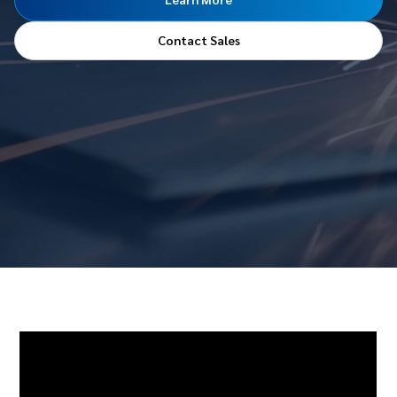
Contact Sales