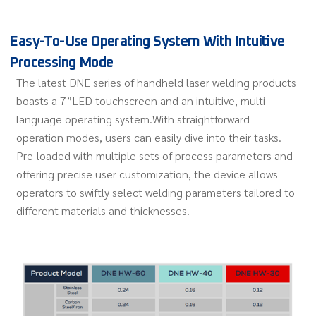
Easy-To-Use Operating System With Intuitive
Processing Mode
The latest DNE series of handheld laser welding products
boasts a 7”LED touchscreen and an intuitive, multi-
language operating system.With straightforward
operation modes, users can easily dive into their tasks.
Pre-loaded with multiple sets of process parameters and
offering precise user customization, the device allows
operators to swiftly select welding parameters tailored to
different materials and thicknesses.