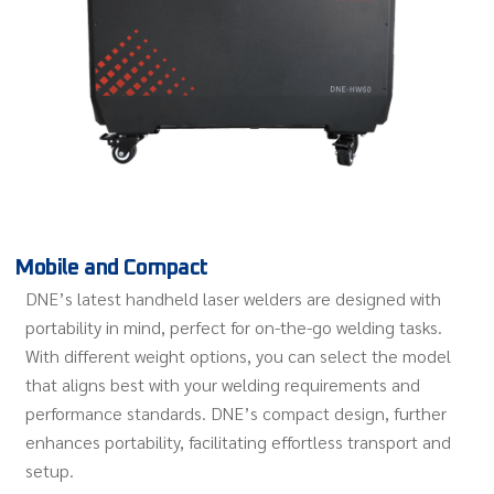
Mobile and Compact
DNE’s latest handheld laser welders are designed with
portability in mind, perfect for on-the-go welding tasks.
With different weight options, you can select the model
that aligns best with your welding requirements and
performance standards. DNE’s compact design, further
enhances portability, facilitating effortless transport and
setup.