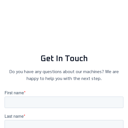
Get In Touch
Do you have any questions about our machines? We are
happy to help you with the next step.