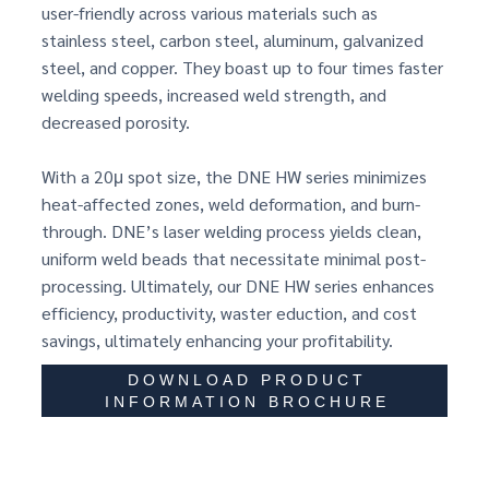
user-friendly across various materials such as
stainless steel, carbon steel, aluminum, galvanized
steel, and copper. They boast up to four times faster
welding speeds, increased weld strength, and
decreased porosity.
With a 20μ spot size, the DNE HW series minimizes
heat-affected zones, weld deformation, and burn-
through. DNE’s laser welding process yields clean,
uniform weld beads that necessitate minimal post-
processing. Ultimately, our DNE HW series enhances
efficiency, productivity, waster eduction, and cost
savings, ultimately enhancing your profitability.
DOWNLOAD PRODUCT
INFORMATION BROCHURE