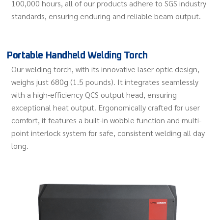
100,000 hours, all of our products adhere to SGS industry
standards, ensuring enduring and reliable beam output.
Portable Handheld Welding Torch
Our welding torch, with its innovative laser optic design,
weighs just 680g (1.5 pounds). It integrates seamlessly
with a high-efficiency QCS output head, ensuring
exceptional heat output. Ergonomically crafted for user
comfort, it features a built-in wobble function and multi-
point interlock system for safe, consistent welding all day
long.