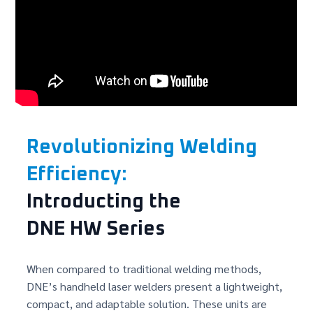
Revolutionizing Welding
Efficiency:
Introducting the
DNE HW Series
When compared to traditional welding methods,
DNE’s handheld laser welders present a lightweight,
compact, and adaptable solution. These units are