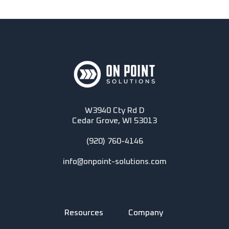
W3940 Cty Rd D
Cedar Grove, WI 53013
(920) 760-4146
info@onpoint-solutions.com
Resources
Company