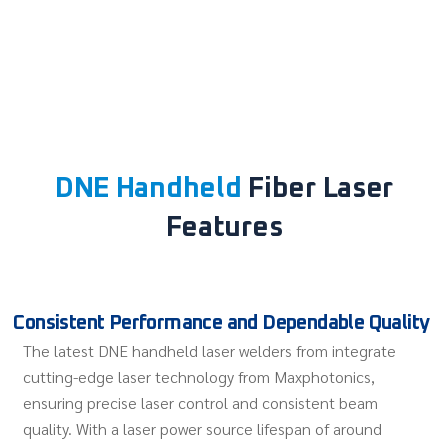
DNE Handheld
Fiber Laser
Features
Consistent Performance and Dependable Quality
The latest DNE handheld laser welders from integrate
cutting-edge laser technology from Maxphotonics,
ensuring precise laser control and consistent beam
quality. With a laser power source lifespan of around